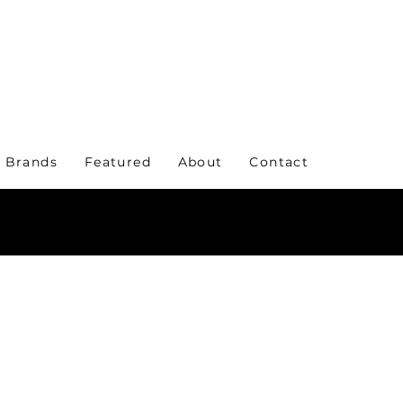
 Brands
Featured
About
Contact
KE A STATEMENT WITH YOUR EVERYDAY WE