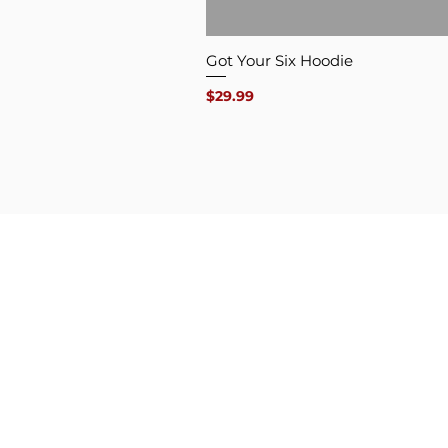
Got Your Six Hoodie
Price
$29.99