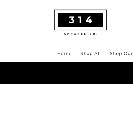
Home
Shop All
Shop Our
MA