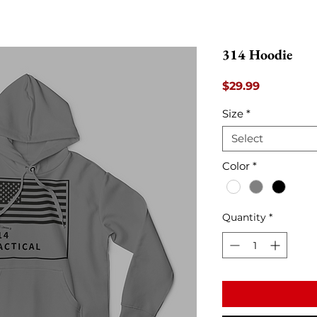
314 Hoodie
Price
$29.99
Size
*
Select
Color
*
Quantity
*