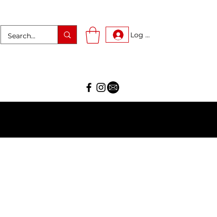
Log In
AR!