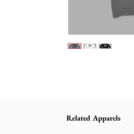
Related Apparels