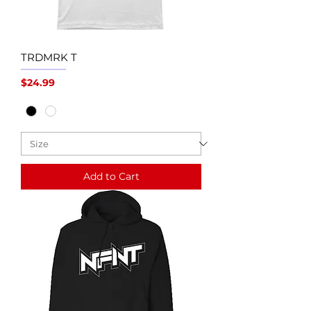
TRDMRK T
Price
$24.99
Add to Cart