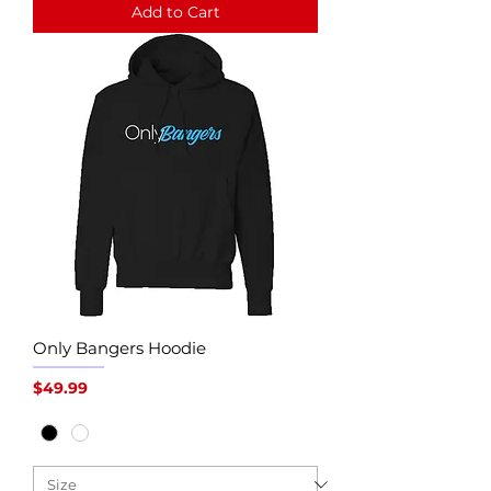
Add to Cart
Only Bangers Hoodie
Price
$49.99