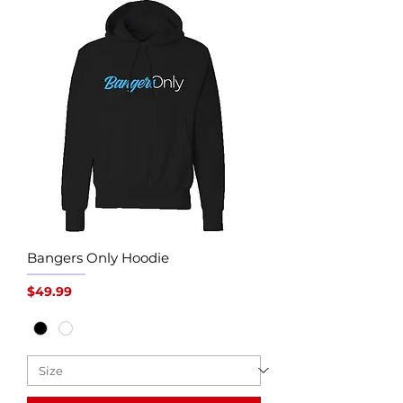
Bangers Only Hoodie
Price
$49.99