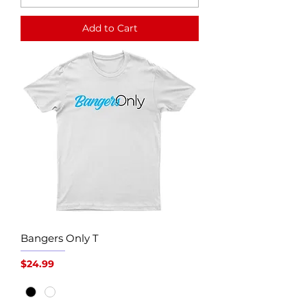
Add to Cart
Bangers Only T
Price
$24.99