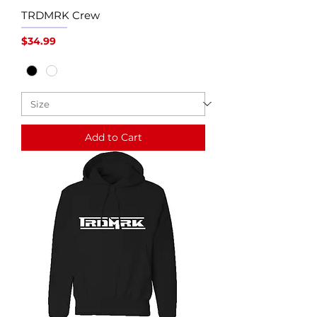
TRDMRK Crew
Price
$34.99
Add to Cart