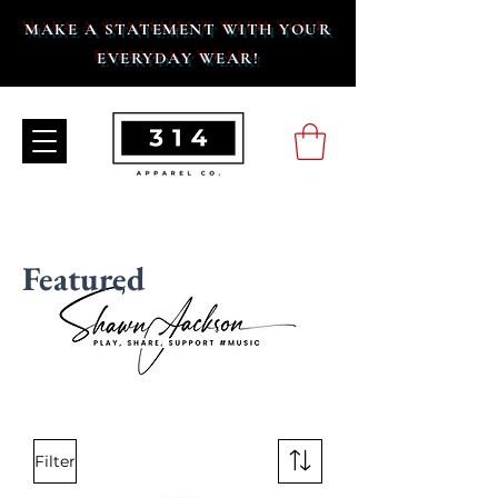
MAKE A STATEMENT WITH YOUR
EVERYDAY WEAR!
Featured
Filter