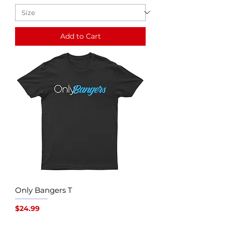
Add to Cart
Only Bangers T
Price
$24.99