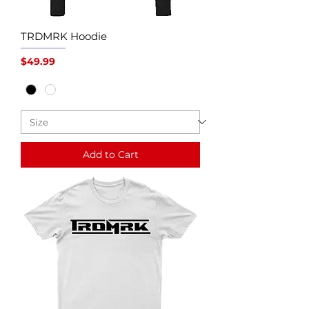
TRDMRK Hoodie
Price
$49.99
Add to Cart