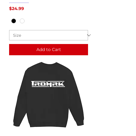
Price
$24.99
Add to Cart