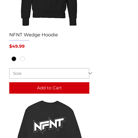
NFNT Wedge Hoodie
Price
$49.99
Add to Cart