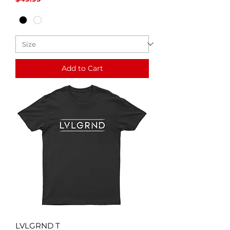
Add to Cart
LVLGRND T