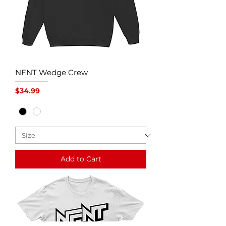
NFNT Wedge Crew
Price
$34.99
Add to Cart