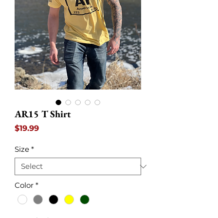
AR15 T Shirt
Price
$19.99
Size
*
Color
*