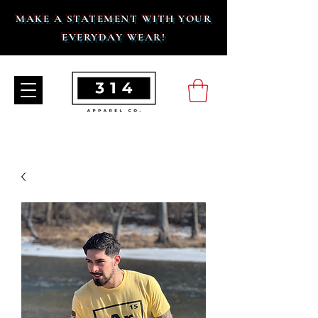
MAKE A STATEMENT WITH YOUR
EVERYDAY WEAR!