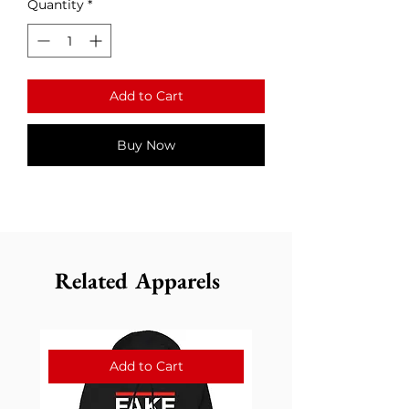
Quantity
*
Add to Cart
Buy Now
Related Apparels
Add to Cart