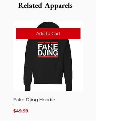
Related Apparels
Add to Cart
Fake Djing Hoodie
Fake DjingCrew
Price
Price
$49.99
$29.99