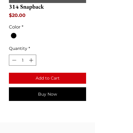
314 Snapback
Price
$20.00
Color
*
Quantity
*
Add to Cart
Buy Now