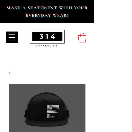
MAKE A STATEMENT WITH YOUR
EVERYDAY WEAR!