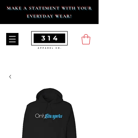
MAKE A STATEMENT WITH YOUR
EVERYDAY WEAR!