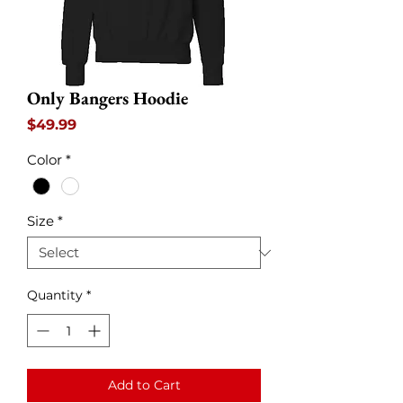
Only Bangers Hoodie
Price
$49.99
Color
*
Size
*
Quantity
*
Add to Cart