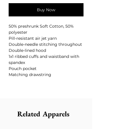
Buy Now
50% preshrunk Soft Cotton, 50%
polyester
Pill-resistant air jet yarn
Double-needle stitching throughout
Double-lined hood
1x1 ribbed cuffs and waistband with
spandex
Pouch pocket
Matching drawstring
Related Apparels