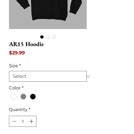
AR15 Hoodie
Price
$29.99
Size
*
Color
*
Quantity
*