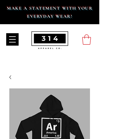
MAKE A STATEMENT WITH YOUR
EVERYDAY WEAR!