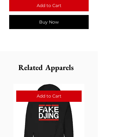
Add to Cart
Buy Now
Related Apparels
Add to Cart