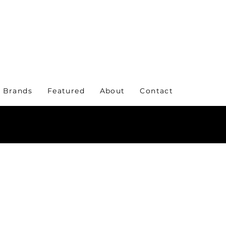
 Brands
Featured
About
Contact
KE A STATEMENT WITH YOUR EVERYDAY WE