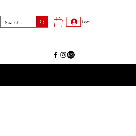
Log In
AR!