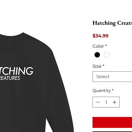
Hatching Creat
Price
$34.99
Color
*
Size
*
Select
Quantity
*