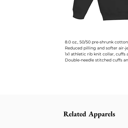
8.0 oz., 50/50 pre-shrunk cotton
Reduced pilling and softer air-j
1x1 athletic rib knit collar, cuf
Double-needle stitched cuffs a
Related Apparels