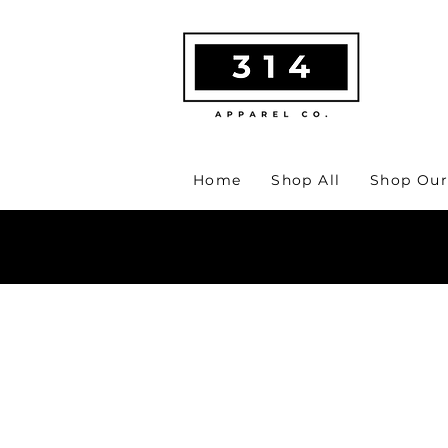
Home
Shop All
Shop Our
MA