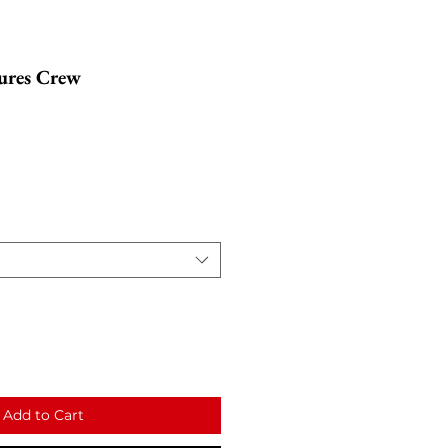
ures Crew
Add to Cart