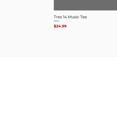
Tres 14 Music Tee
Price
$24.99