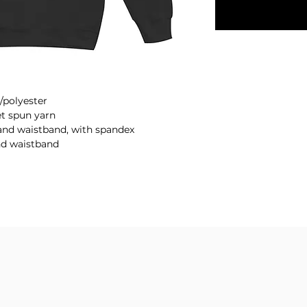
/polyester
et spun yarn
fs and waistband, with spandex
nd waistband